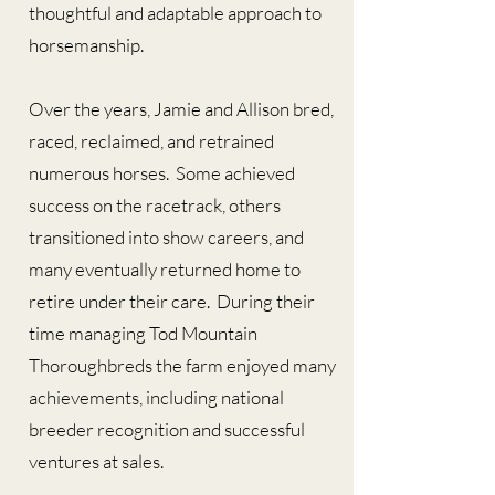
thoughtful and adaptable approach to
horsemanship.
Over the years, Jamie and Allison bred,
raced, reclaimed, and retrained
numerous horses. Some achieved
success on the racetrack, others
transitioned into show careers, and
many eventually returned home to
retire under their care. During their
time managing Tod Mountain
Thoroughbreds the farm enjoyed many
achievements, including national
breeder recognition and successful
ventures at sales.