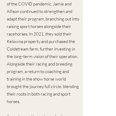
of the COVID pandemic, Jamie and
Allison continued to strengthen and
adapt their program, branching out into
raising sport horses alongside their
racehorses. In 2021, they sold their
Kelowna property and purchased the
Coldstream farm, further investing in
the long-term vision of their operation.
Alongside their racing and breeding
program, a return to coaching and
training in the show horse world
brought the journey full circle, blending
their roots in both racing and sport
horses.