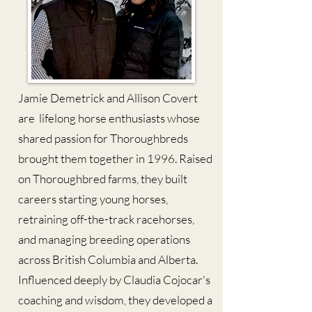
Jamie Demetrick and Allison Covert
are lifelong horse enthusiasts whose
shared passion for Thoroughbreds
brought them together in 1996. Raised
on Thoroughbred farms, they built
careers starting young horses,
retraining off-the-track racehorses,
and managing breeding operations
across British Columbia and Alberta.
Influenced deeply by Claudia Cojocar's
coaching and wisdom, they developed a