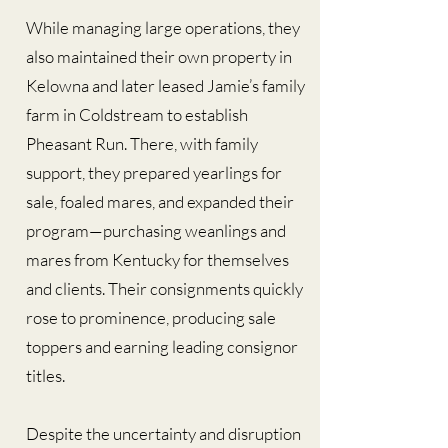
While managing large operations, they
also maintained their own property in
Kelowna and later leased Jamie’s family
farm in Coldstream to establish
Pheasant Run. There, with family
support, they prepared yearlings for
sale, foaled mares, and expanded their
program—purchasing weanlings and
mares from Kentucky for themselves
and clients. Their consignments quickly
rose to prominence, producing sale
toppers and earning leading consignor
titles.
Despite the uncertainty and disruption