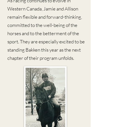
As racing continues to evolve in
Western Canada, Jamie and Allison
remain flexible and forward-thinking,
committed to the well-being of the
horses and to the betterment of the
sport. They are especially excited to be
standing Bakken this year as the next
chapter of their program unfolds.